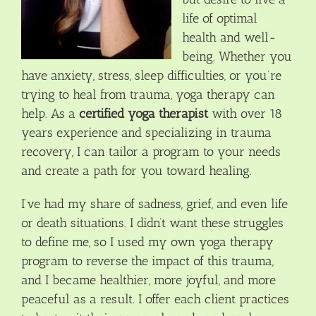
life of optimal
health and well-
being. Whether you
have anxiety, stress, sleep difficulties, or you’re
trying to heal from trauma, yoga therapy can
help. As a
certified yoga therapist
with over 18
years experience and specializing in trauma
recovery, I can tailor a program to your needs
and create a path for you toward healing.
I’ve had my share of sadness, grief, and even life
or death situations. I didn’t want these struggles
to define me, so I used my own yoga therapy
program to reverse the impact of this trauma,
and I became healthier, more joyful, and more
peaceful as a result. I offer each client practices