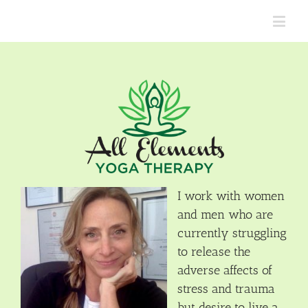
I work with women
and men who are
currently struggling
to release the
adverse affects of
stress and trauma
but desire to live a