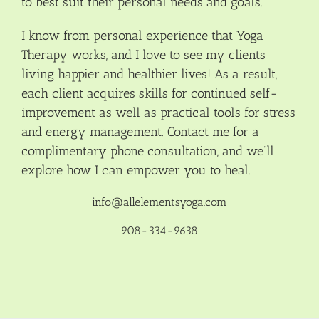
to best suit their personal needs and goals.
I know from personal experience that Yoga
Therapy works, and I love to see my clients
living happier and healthier lives! As a result,
each client acquires skills for continued self-
improvement as well as practical tools for stress
and energy management. Contact me for a
complimentary phone consultation, and we’ll
explore how I can empower you to heal.
info@allelementsyoga.com
908-334-9638